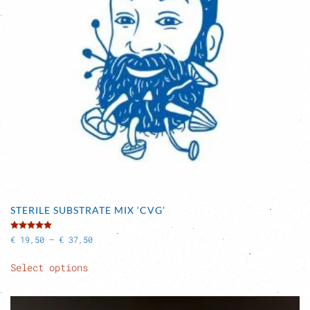
STERILE SUBSTRATE MIX ‘CVG’
Rated
5.00
out of 5
Price
€
19,50
–
€
37,50
range:
This
€ 19,50
Select options
product
through
has
€ 37,50
multiple