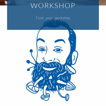
WORKSHOP
Find your workshop