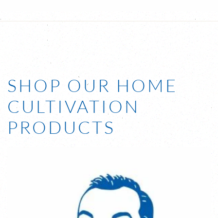
SHOP OUR HOME
CULTIVATION
PRODUCTS