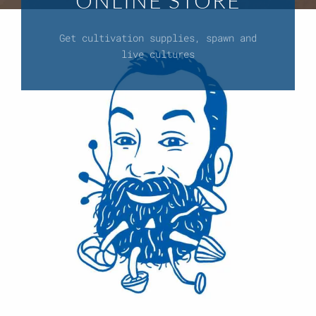
ONLINE STORE
Get cultivation supplies, spawn and
live cultures