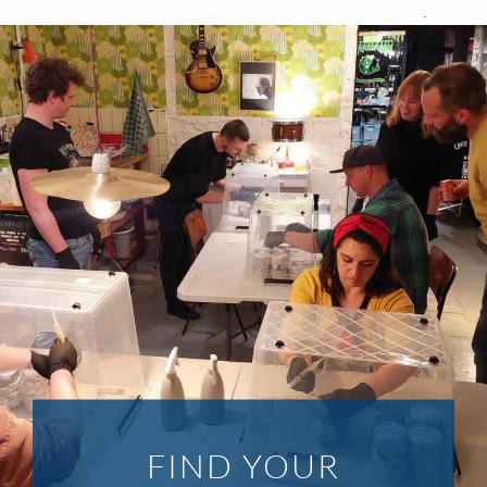
FIND YOUR