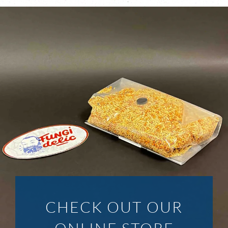
CHECK OUT OUR