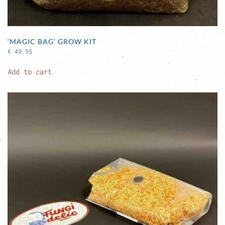
‘MAGIC BAG’ GROW KIT
€
49,95
Add to cart