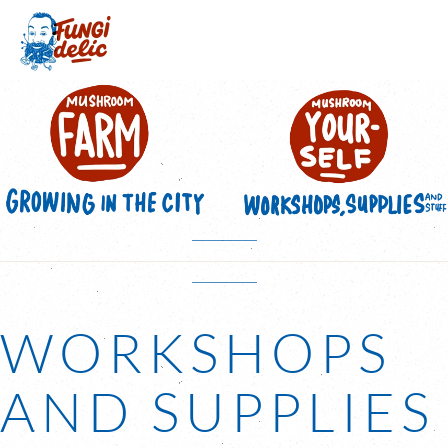
Skip to main content
WORKSHOPS
AND SUPPLIES