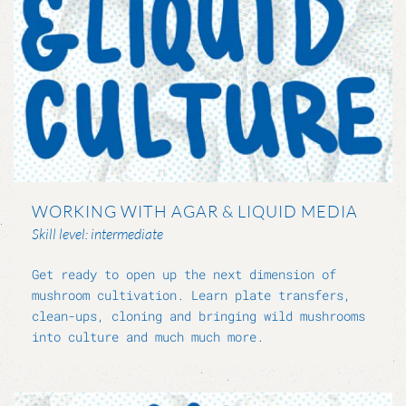
WORKING WITH AGAR & LIQUID MEDIA
Skill level: intermediate
Get ready to open up the next dimension of
mushroom cultivation. Learn plate transfers,
clean-ups, cloning and bringing wild mushrooms
into culture and much much more.