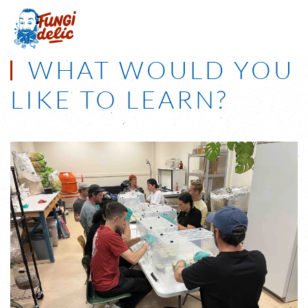
Skip to main content
WHAT WOULD YOU
LIKE TO LEARN?