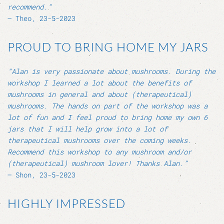
recommend.”
– Theo, 23-5-2023
PROUD TO BRING HOME MY JARS
“Alan is very passionate about mushrooms. During the
workshop I learned a lot about the benefits of
mushrooms in general and about (therapeutical)
mushrooms. The hands on part of the workshop was a
lot of fun and I feel proud to bring home my own 6
jars that I will help grow into a lot of
therapeutical mushrooms over the coming weeks.
Recommend this workshop to any mushroom and/or
(therapeutical) mushroom lover! Thanks Alan.”
– Shon, 23-5-2023
HIGHLY IMPRESSED