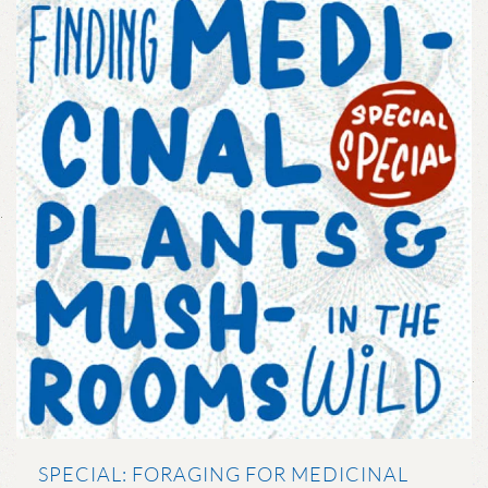
SPECIAL: FORAGING FOR MEDICINAL