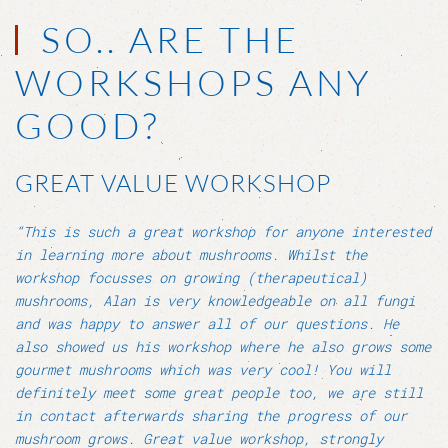
SO.. ARE THE
WORKSHOPS ANY
GOOD?
GREAT VALUE WORKSHOP
“This is such a great workshop for anyone interested
in learning more about mushrooms. Whilst the
workshop focusses on growing (therapeutical)
mushrooms, Alan is very knowledgeable on all fungi
and was happy to answer all of our questions. He
also showed us his workshop where he also grows some
gourmet mushrooms which was very cool! You will
definitely meet some great people too, we are still
in contact afterwards sharing the progress of our
mushroom grows. Great value workshop, strongly