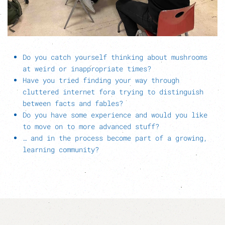
Do you catch yourself thinking about mushrooms
at weird or inappropriate times?
Have you tried finding your way through
cluttered internet fora trying to distinguish
between facts and fables?
Do you have some experience and would you like
to move on to more advanced stuff?
… and in the process become part of a growing,
learning community?