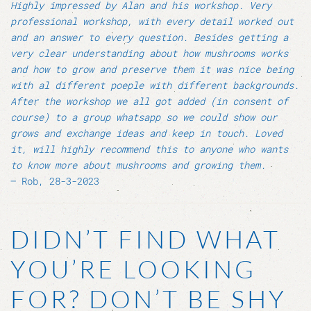
Highly impressed by Alan and his workshop. Very
professional workshop, with every detail worked out
and an answer to every question. Besides getting a
very clear understanding about how mushrooms works
and how to grow and preserve them it was nice being
with al different poeple with different backgrounds.
After the workshop we all got added (in consent of
course) to a group whatsapp so we could show our
grows and exchange ideas and keep in touch. Loved
it, will highly recommend this to anyone who wants
to know more about mushrooms and growing them.
– Rob, 28-3-2023
DIDN’T FIND WHAT
YOU’RE LOOKING
FOR? DON’T BE SHY