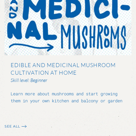
EDIBLE AND MEDICINAL MUSHROOM
CULTIVATION AT HOME
Skill level: Beginner
Learn more about mushrooms and start growing
them in your own kitchen and balcony or garden
SEE ALL