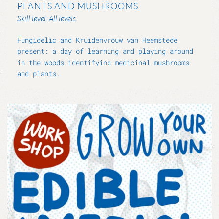
PLANTS AND MUSHROOMS
Skill level: All levels
Fungidelic and Kruidenvrouw van Heemstede
present: a day of learning and playing around
in the woods identifying medicinal mushrooms
and plants.