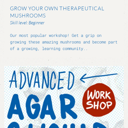
GROW YOUR OWN THERAPEUTICAL
MUSHROOMS
Skill level: Beginner
Our most popular workshop! Get a grip on
growing these amazing mushrooms and become part
of a growing, learning community..