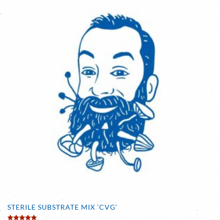
STERILE SUBSTRATE MIX ‘CVG’
Rated
5.00
out of 5