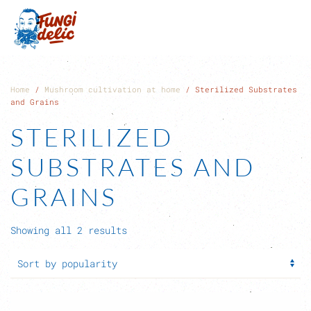
Skip to main content
Home
/
Mushroom cultivation at home
/ Sterilized Substrates
and Grains
STERILIZED
SUBSTRATES AND
GRAINS
Sorted
Showing all 2 results
by
popularity