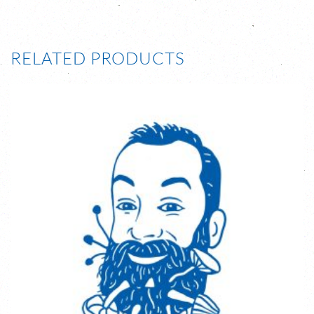
RELATED PRODUCTS