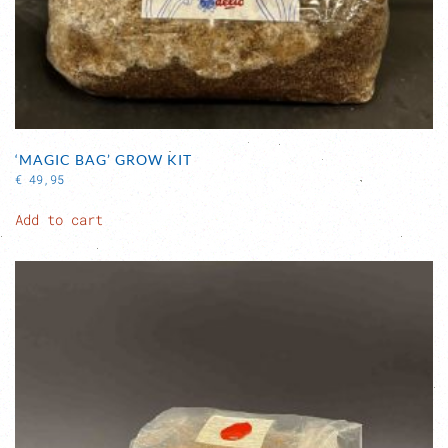
‘MAGIC BAG’ GROW KIT
€
49,95
Add to cart