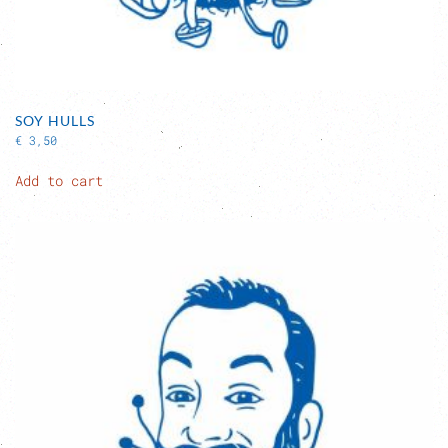
SOY HULLS
€
3,50
Add to cart