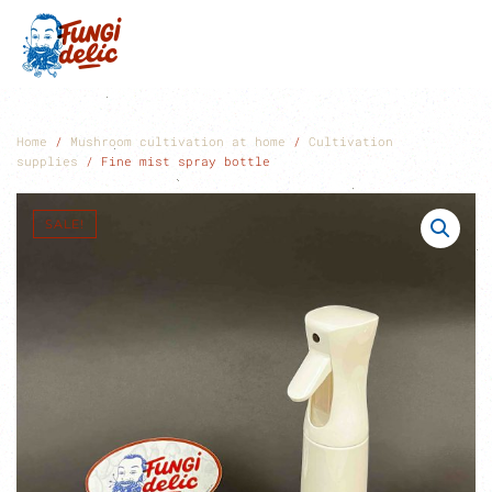
Skip to main content
Home
/
Mushroom cultivation at home
/
Cultivation
supplies
/ Fine mist spray bottle
SALE!