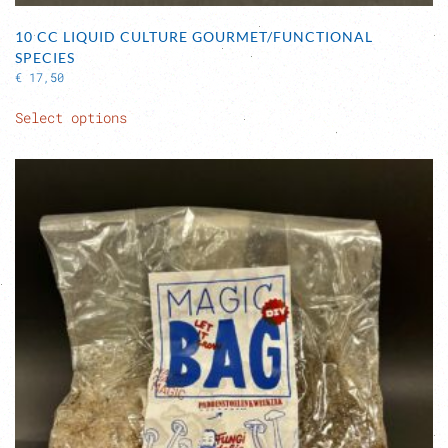
10 CC LIQUID CULTURE GOURMET/FUNCTIONAL
SPECIES
€
17,50
This
Select options
product
has
multiple
variants.
The
options
may
be
chosen
on
the
product
page