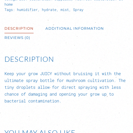
home
Tags:
humidifier
,
hydrate
,
mist
,
Spray
DESCRIPTION
ADDITIONAL INFORMATION
REVIEWS (0)
DESCRIPTION
Keep your grow JUICY without bruising it with the
ultimate spray bottle for mushroom cultivation. The
tiny droplets allow for direct spraying with less
chance of damaging and opening your grow up to
bacterial contamination.
YOU MAY ALSO LIKE…